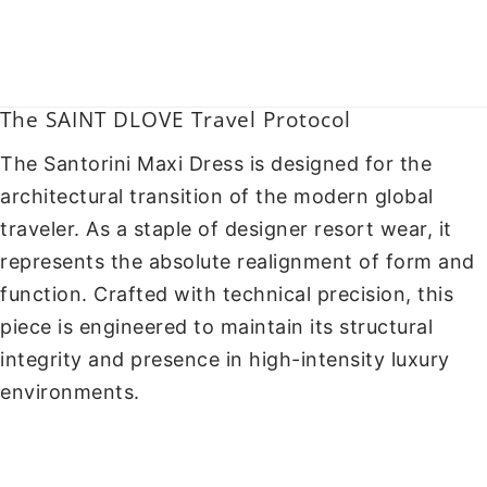
The SAINT DLOVE Travel Protocol
The Santorini Maxi Dress is designed for the
architectural transition of the modern global
traveler. As a staple of designer resort wear, it
represents the absolute realignment of form and
function. Crafted with technical precision, this
piece is engineered to maintain its structural
integrity and presence in high-intensity luxury
environments.