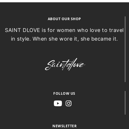
ABOUT OUR SHOP
SAINT DLOVE is for women who love to travel
in style. When she wore it, she became it.
FOLLOW US
NEWSLETTER