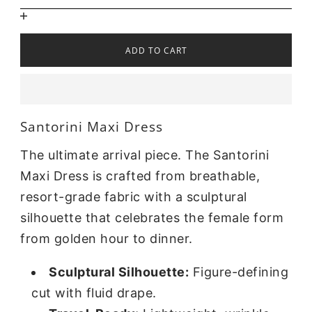
ADD TO CART
Santorini Maxi Dress
The ultimate arrival piece. The Santorini
Maxi Dress is crafted from breathable,
resort-grade fabric with a sculptural
silhouette that celebrates the female form
from golden hour to dinner.
Sculptural Silhouette:
Figure-defining
cut with fluid drape.