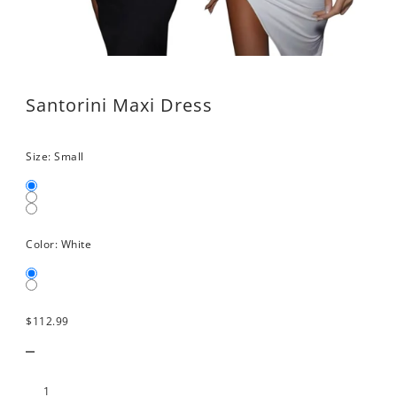
Santorini Maxi Dress
Size:
Small
Color:
White
$112.99