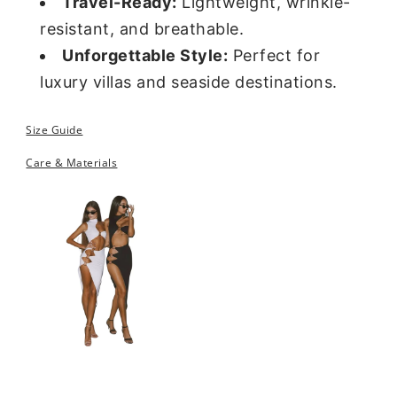
Travel-Ready:
Lightweight, wrinkle-
resistant, and breathable.
Unforgettable Style:
Perfect for
luxury villas and seaside destinations.
Size Guide
Care & Materials