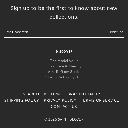
Sign up to be the first to know about new
collections.
Subscribe
DISCOVER
The Model Vault
Ibiza Style & Identity
Amalfi Glow Guide
Stories Authority Hub
SEARCH
RETURNS
BRAND QUALITY
SHIPPING POLICY
PRIVACY POLICY
TERMS OF SERVICE
CONTACT US
© 2026 SAINT DLOVE
•